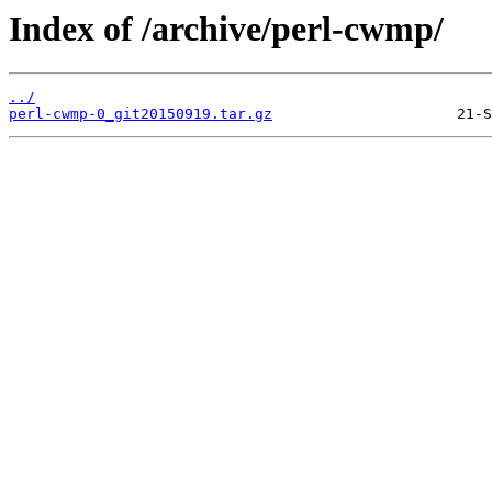
Index of /archive/perl-cwmp/
../
perl-cwmp-0_git20150919.tar.gz