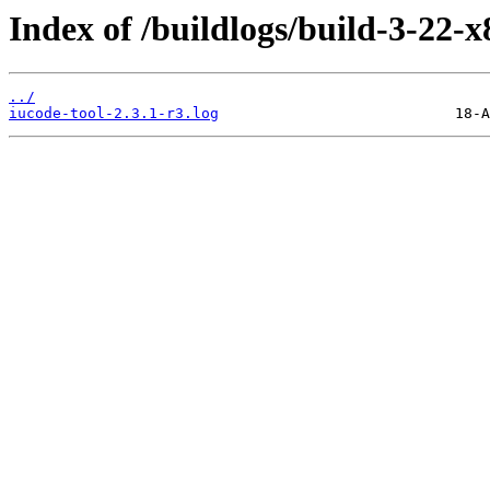
Index of /buildlogs/build-3-22-x
../
iucode-tool-2.3.1-r3.log