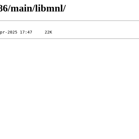
x86/main/libmnl/