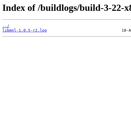
Index of /buildlogs/build-3-22-
../
libmnl-1.0.5-r2.log