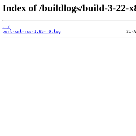
Index of /buildlogs/build-3-22-
../
perl-xml-rss-1.65-r0.log