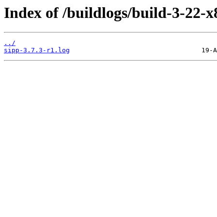
Index of /buildlogs/build-3-22-
../
sipp-3.7.3-r1.log