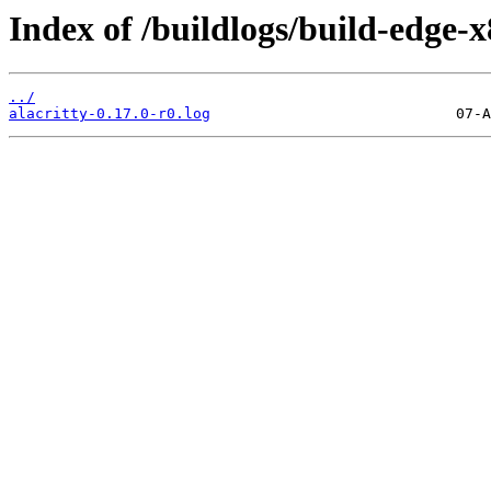
Index of /buildlogs/build-edge-
../
alacritty-0.17.0-r0.log