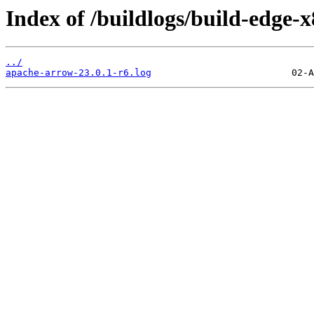
Index of /buildlogs/build-edge
../
apache-arrow-23.0.1-r6.log