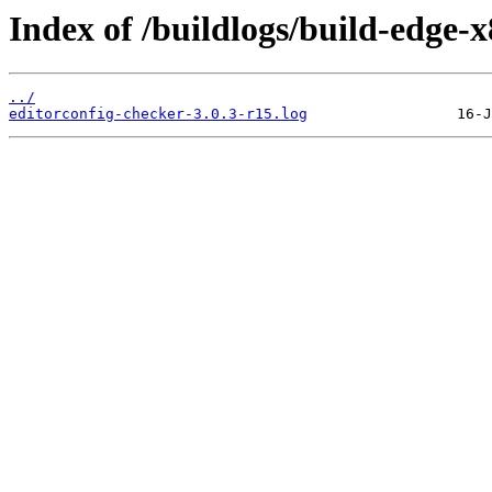
Index of /buildlogs/build-edge-
../
editorconfig-checker-3.0.3-r15.log