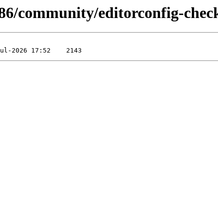
x86/community/editorconfig-chec