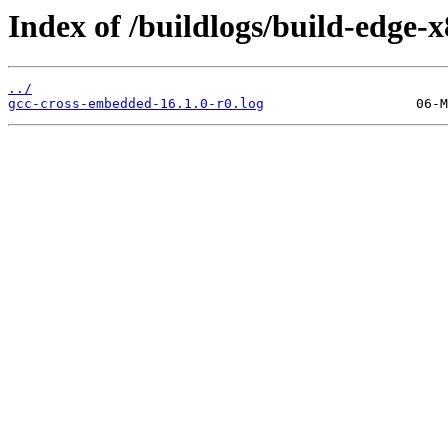
Index of /buildlogs/build-edge
../
gcc-cross-embedded-16.1.0-r0.log