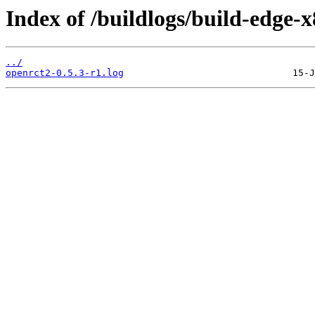
Index of /buildlogs/build-edge
../
openrct2-0.5.3-r1.log