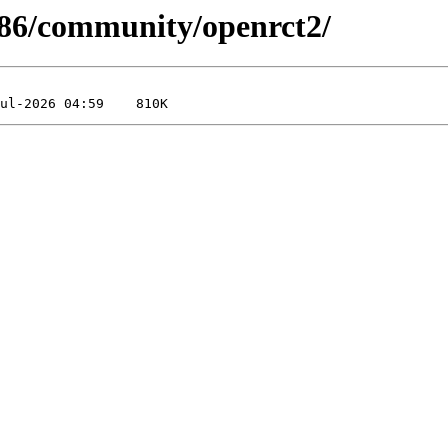
-x86/community/openrct2/