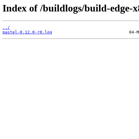
Index of /buildlogs/build-edge-
../
pastel-0.12.0-r0.log