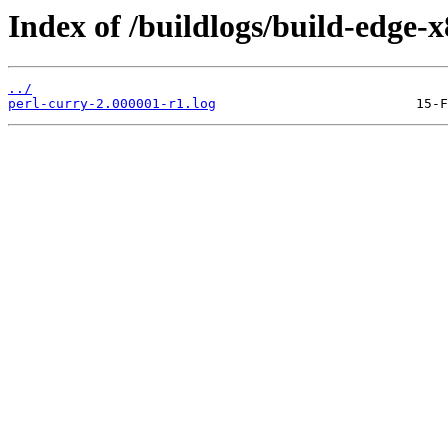
Index of /buildlogs/build-edge-
../
perl-curry-2.000001-r1.log