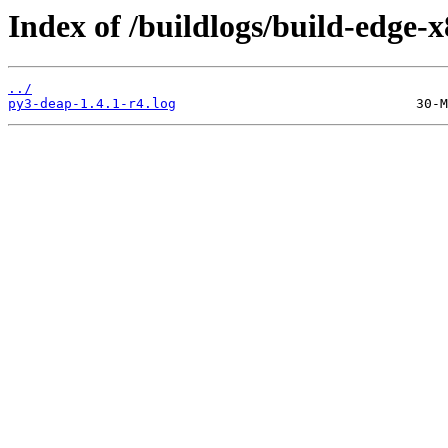
Index of /buildlogs/build-edge
../
py3-deap-1.4.1-r4.log