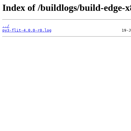
Index of /buildlogs/build-edge-
../
py3-flit-4.0.0-r0.log