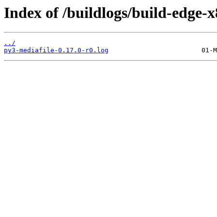
Index of /buildlogs/build-edge
../
py3-mediafile-0.17.0-r0.log