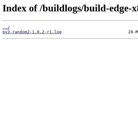
Index of /buildlogs/build-edg
../
py3-random2-1.0.2-r1.log