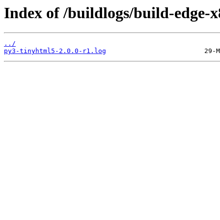
Index of /buildlogs/build-edge
../
py3-tinyhtml5-2.0.0-r1.log