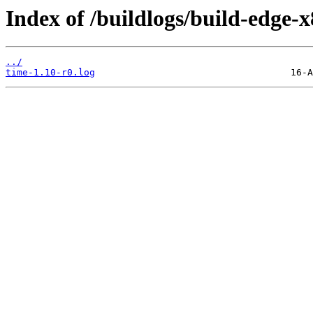
Index of /buildlogs/build-edge
../
time-1.10-r0.log