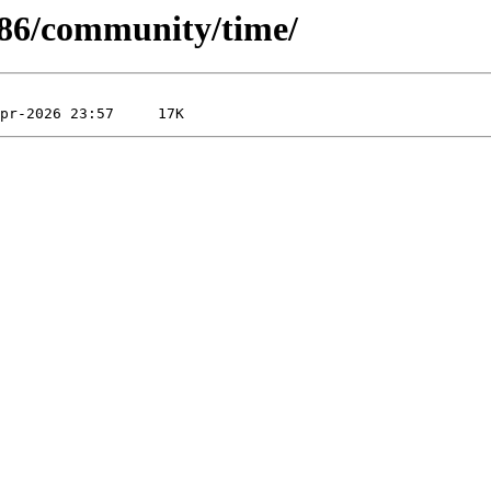
-x86/community/time/