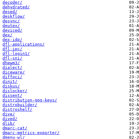
decoder/
dehydrated/
desed/
deskflow/
desync/
deutex/
deviced/
dex/
dex-idp/
dfl-applications/
dfl-ipc/
dfl-login1/
dfl-sni/
dhewm3/
dialect/
diceware/
diffoci/
dinit/
diskus/
dislocker/
dissent/
distribution-gpg-keys/
distrobuilder/
distroshelf/
dive/
dived/
dlib/
dmarc-cat/
dmarc-metrics-exporter/
dmenu-wl/