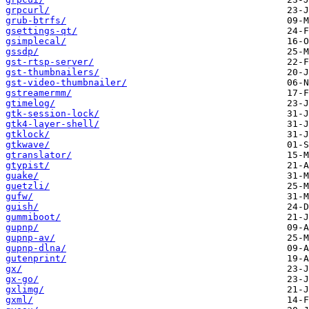
grpcurl/
grub-btrfs/
gsettings-qt/
gsimplecal/
gssdp/
gst-rtsp-server/
gst-thumbnailers/
gst-video-thumbnailer/
gstreamermm/
gtimelog/
gtk-session-lock/
gtk4-layer-shell/
gtklock/
gtkwave/
gtranslator/
gtypist/
guake/
guetzli/
gufw/
guish/
gummiboot/
gupnp/
gupnp-av/
gupnp-dlna/
gutenprint/
gx/
gx-go/
gxlimg/
gxml/