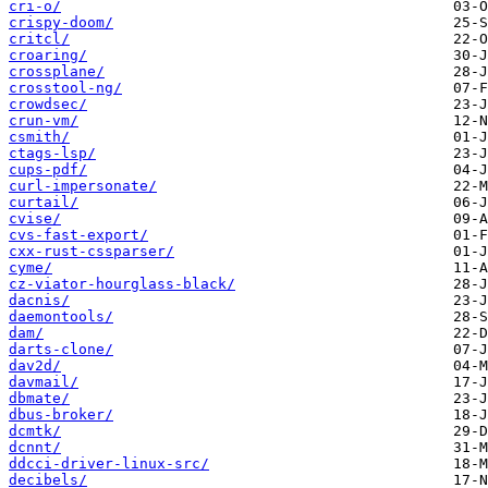
cri-o/
crispy-doom/
critcl/
croaring/
crossplane/
crosstool-ng/
crowdsec/
crun-vm/
csmith/
ctags-lsp/
cups-pdf/
curl-impersonate/
curtail/
cvise/
cvs-fast-export/
cxx-rust-cssparser/
cyme/
cz-viator-hourglass-black/
dacnis/
daemontools/
dam/
darts-clone/
dav2d/
davmail/
dbmate/
dbus-broker/
dcmtk/
dcnnt/
ddcci-driver-linux-src/
decibels/