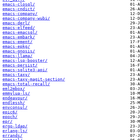
emacs-closql/
emacs-cndict/
emacs-company/
emacs-company-wubi/
emacs-derl/
emacs-elfeed/
emacs-emacsql/
emacs-embark/
emacs-ement/
emacs-epkg/
emacs-gnosis/
emacs-llama/
emacs-lsp-booster/
emacs-persist/
emacs-sqlite3-api/
emacs-taxy/
emacs-taxy-magit-section/
emacs-total-recall/
eml2mbox/
emmylua-ls/
endeavour/
endlessh/
envconsul/
epic6/
epoch/
epr/
ergo-ldap/
erlang-ls/
errands/