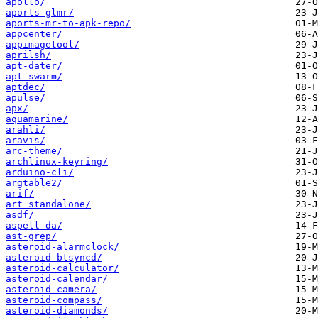
apollo/
aports-glmr/
aports-mr-to-apk-repo/
appcenter/
appimagetool/
aprilsh/
apt-dater/
apt-swarm/
aptdec/
apulse/
apx/
aquamarine/
arahli/
aravis/
arc-theme/
archlinux-keyring/
arduino-cli/
argtable2/
arif/
art_standalone/
asdf/
aspell-da/
ast-grep/
asteroid-alarmclock/
asteroid-btsyncd/
asteroid-calculator/
asteroid-calendar/
asteroid-camera/
asteroid-compass/
asteroid-diamonds/