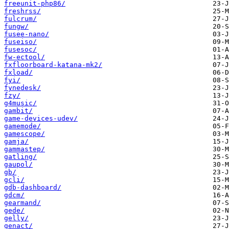
freeunit-php86/
freshrss/
fulcrum/
fungw/
fusee-nano/
fuseiso/
fusesoc/
fw-ectool/
fxfloorboard-katana-mk2/
fxload/
fyi/
fynedesk/
fzy/
g4music/
gambit/
game-devices-udev/
gamemode/
gamescope/
gamja/
gammastep/
gatling/
gaupol/
gb/
gcli/
gdb-dashboard/
gdcm/
gearmand/
gede/
gelly/
genact/