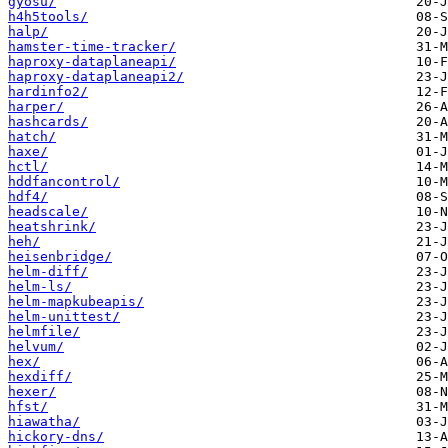
gyosu/
h4h5tools/
halp/
hamster-time-tracker/
haproxy-dataplaneapi/
haproxy-dataplaneapi2/
hardinfo2/
harper/
hashcards/
hatch/
haxe/
hctl/
hddfancontrol/
hdf4/
headscale/
heatshrink/
heh/
heisenbridge/
helm-diff/
helm-ls/
helm-mapkubeapis/
helm-unittest/
helmfile/
helvum/
hex/
hexdiff/
hexer/
hfst/
hiawatha/
hickory-dns/