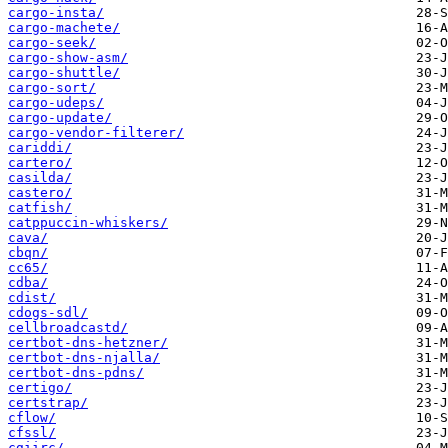
cargo-insta/
cargo-machete/
cargo-seek/
cargo-show-asm/
cargo-shuttle/
cargo-sort/
cargo-udeps/
cargo-update/
cargo-vendor-filterer/
cariddi/
cartero/
casilda/
castero/
catfish/
catppuccin-whiskers/
cava/
cbqn/
cc65/
cdba/
cdist/
cdogs-sdl/
cellbroadcastd/
certbot-dns-hetzner/
certbot-dns-njalla/
certbot-dns-pdns/
certigo/
certstrap/
cflow/
cfssl/
cgiirc/