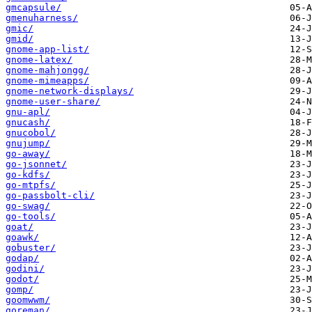
gmcapsule/
gmenuharness/
gmic/
gmid/
gnome-app-list/
gnome-latex/
gnome-mahjongg/
gnome-mimeapps/
gnome-network-displays/
gnome-user-share/
gnu-apl/
gnucash/
gnucobol/
gnujump/
go-away/
go-jsonnet/
go-kdfs/
go-mtpfs/
go-passbolt-cli/
go-swag/
go-tools/
goat/
goawk/
gobuster/
godap/
godini/
godot/
gomp/
goomwwm/
goreman/