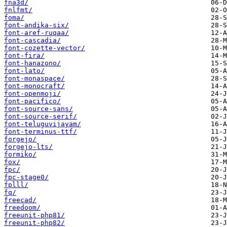
fna3d/
fnlfmt/
foma/
font-andika-six/
font-aref-ruqaa/
font-cascadia/
font-cozette-vector/
font-fira/
font-hanazono/
font-lato/
font-monaspace/
font-monocraft/
font-openmoji/
font-pacifico/
font-source-sans/
font-source-serif/
font-teluguvijayam/
font-terminus-ttf/
forgejo/
forgejo-lts/
formiko/
fox/
fpc/
fpc-stage0/
fplll/
fq/
freecad/
freedoom/
freeunit-php81/
freeunit-php82/