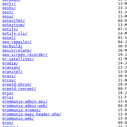
gortr/
goshs/
gost/
gosu/
gotestfmt/
gotestsum/
gotify/
gotify-cli/
goxel/
gpg-remailer/
gprbuild/
gpscorrelate/
gpu-screen-recorder/
gr-satellites/
gradia/
granian/
granite7/
grass/
grcov/
greetd-phrog/
greetd-regreet/
grip/
grlx/
grommunio-admin-api/
grommunio-admin-web/
grommunio-gromox/
grommunio-mapi-header-php/
grommunio-web/
gron/
grpcui/