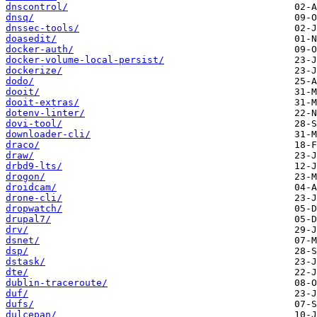
dnscontrol/
dnsq/
dnssec-tools/
doasedit/
docker-auth/
docker-volume-local-persist/
dockerize/
dodo/
dooit/
dooit-extras/
dotenv-linter/
dovi-tool/
downloader-cli/
draco/
draw/
drbd9-lts/
drogon/
droidcam/
drone-cli/
dropwatch/
drupal7/
drv/
dsnet/
dsp/
dstask/
dte/
dublin-traceroute/
duf/
dufs/
dulcepan/