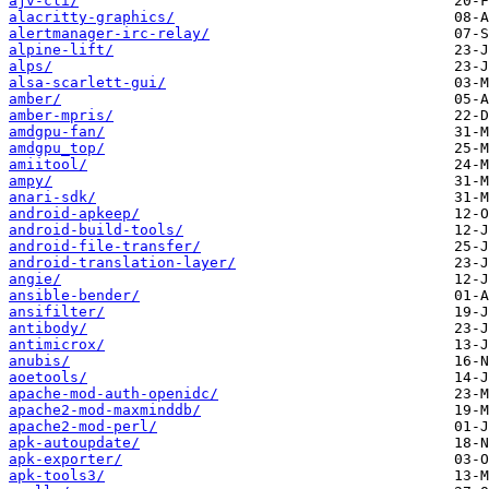
ajv-cli/
alacritty-graphics/
alertmanager-irc-relay/
alpine-lift/
alps/
alsa-scarlett-gui/
amber/
amber-mpris/
amdgpu-fan/
amdgpu_top/
amiitool/
ampy/
anari-sdk/
android-apkeep/
android-build-tools/
android-file-transfer/
android-translation-layer/
angie/
ansible-bender/
ansifilter/
antibody/
antimicrox/
anubis/
aoetools/
apache-mod-auth-openidc/
apache2-mod-maxminddb/
apache2-mod-perl/
apk-autoupdate/
apk-exporter/
apk-tools3/