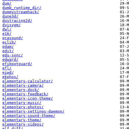
dum/
dumb_runtime_dir/
dummystreamhack/
dune3d/
dustracing2d/
dvisvgm/
dwl/
e16/
ecasound/
eclib/
edam/
edit/
edu-sync/
edward/
efibootguard/
efl/
eiwd/
ekphos/
elementary-calculator/
elementary-camera/
elementary-dock/
elementary-feedback/
elementary-icon-theme/
elementary-music/
elementary-photos/
elementary-settings-daemon/
elementary-sound-theme/
elementary-theme/
elementary-videos/
elf_diff/