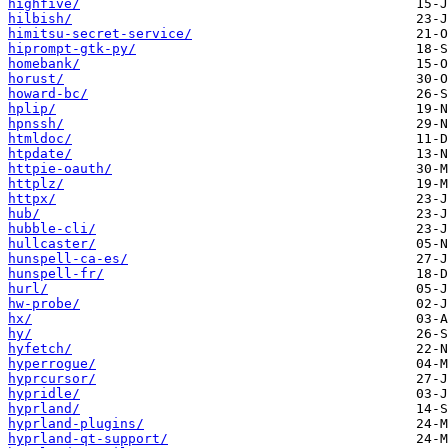
highfive/
hilbish/
himitsu-secret-service/
hiprompt-gtk-py/
homebank/
horust/
howard-bc/
hplip/
hpnssh/
htmldoc/
htpdate/
httpie-oauth/
httplz/
httpx/
hub/
hubble-cli/
hullcaster/
hunspell-ca-es/
hunspell-fr/
hurl/
hw-probe/
hx/
hy/
hyfetch/
hyperrogue/
hyprcursor/
hypridle/
hyprland/
hyprland-plugins/
hyprland-qt-support/