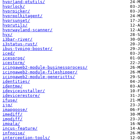
hyprland-qtutils/
hyprlock/
hyprpicker/
hyprpolkitagent/
hyprsunset/
hyprutils/
hyprwayland-scanner/
hyx/
i3bar-river/
i3status-rust/
ibus-typing-booster/
iced/
icesprog/
icestorm/
icingaweb2-module-businessprocess/
icingaweb2-module-fileshipper/
icingaweb2-module-generictts/
identities/
identme/
ideviceinstaller/
idevicerestore/
ifuse/
ijq/
imapgoose/
imediff/
imgdiff/
impala/
incus-feature/
infnoise/
interception-tools/