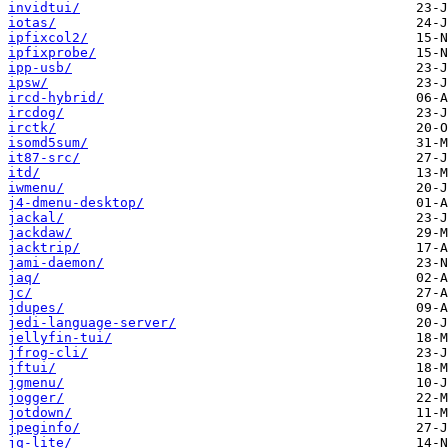
invidtui/
iotas/
ipfixcol2/
ipfixprobe/
ipp-usb/
ipsw/
ircd-hybrid/
ircdog/
irctk/
isomd5sum/
it87-src/
itd/
iwmenu/
j4-dmenu-desktop/
jackal/
jackdaw/
jacktrip/
jami-daemon/
jaq/
jc/
jdupes/
jedi-language-server/
jellyfin-tui/
jfrog-cli/
jftui/
jgmenu/
jogger/
jotdown/
jpeginfo/
jq-lite/