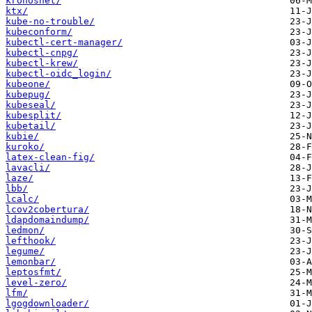
kronosnet/
ktx/
kube-no-trouble/
kubeconform/
kubectl-cert-manager/
kubectl-cnpg/
kubectl-krew/
kubectl-oidc_login/
kubeone/
kubepug/
kubeseal/
kubesplit/
kubetail/
kubie/
kuroko/
latex-clean-fig/
lavacli/
laze/
lbb/
lcalc/
lcov2cobertura/
ldapdomaindump/
ledmon/
lefthook/
legume/
lemonbar/
leptosfmt/
level-zero/
lfm/
lgogdownloader/