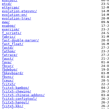
esptool/
etcd/
ettercap/
evolution-etesync/
evolution-on/
evolution-tray/
eww/
exabgp/
exercism/
f_scripts/
fabric/
fast-double-parser/
fast_float/
fastd/
fathom/
fatrace/
faust/
fava/
fbcur/
fbdebug/
fbkeyboard/
fbvnc/
fceux/
fcitx5/
fcitx5-bamboo/
fcitx5-chewing/
fcitx5-chinese-addons/
fcitx5-configtool/
fcitx5-hangul/
fcitx5-kkc/