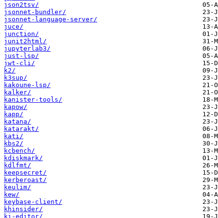
json2tsv/
jsonnet-bundler/
jsonnet-language-server/
juce/
junction/
junit2html/
jupyterlab3/
just-lsp/
jwt-cli/
k2/
k3sup/
kakoune-lsp/
kalker/
kanister-tools/
kapow/
kapp/
katana/
katarakt/
kati/
kbs2/
kcbench/
kdiskmark/
kdlfmt/
keepsecret/
kerberoast/
keulim/
kew/
keybase-client/
khinsider/
ki-editor/