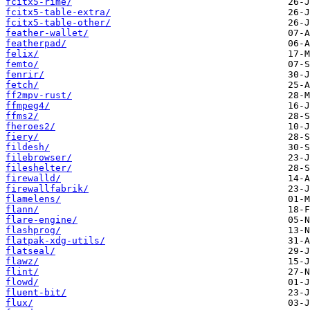
fcitx5-rime/
fcitx5-table-extra/
fcitx5-table-other/
feather-wallet/
featherpad/
felix/
femto/
fenrir/
fetch/
ff2mpv-rust/
ffmpeg4/
ffms2/
fheroes2/
fiery/
fildesh/
filebrowser/
fileshelter/
firewalld/
firewallfabrik/
flamelens/
flann/
flare-engine/
flashprog/
flatpak-xdg-utils/
flatseal/
flawz/
flint/
flowd/
fluent-bit/
flux/