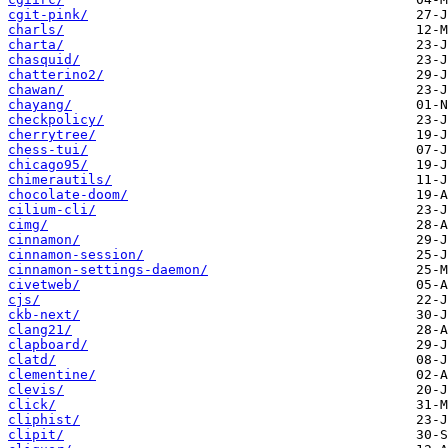
cgit-pink/
charls/
charta/
chasquid/
chatterino2/
chawan/
chayang/
checkpolicy/
cherrytree/
chess-tui/
chicago95/
chimerautils/
chocolate-doom/
cilium-cli/
cimg/
cinnamon/
cinnamon-session/
cinnamon-settings-daemon/
civetweb/
cjs/
ckb-next/
clang21/
clapboard/
clatd/
clementine/
clevis/
click/
cliphist/
clipit/