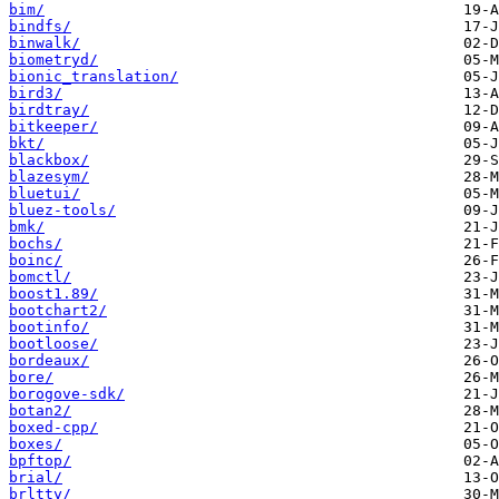
bim/
bindfs/
binwalk/
biometryd/
bionic_translation/
bird3/
birdtray/
bitkeeper/
bkt/
blackbox/
blazesym/
bluetui/
bluez-tools/
bmk/
bochs/
boinc/
bomctl/
boost1.89/
bootchart2/
bootinfo/
bootloose/
bordeaux/
bore/
borogove-sdk/
botan2/
boxed-cpp/
boxes/
bpftop/
brial/
brltty/