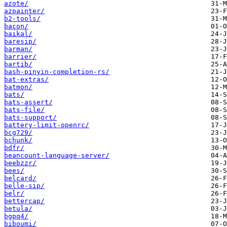
azote/
azpainter/
b2-tools/
bacon/
baikal/
baresip/
barman/
barrier/
bartib/
bash-pinyin-completion-rs/
bat-extras/
batmon/
bats/
bats-assert/
bats-file/
bats-support/
battery-limit-openrc/
bcg729/
bchunk/
bdfr/
beancount-language-server/
beebzzr/
bees/
belcard/
belle-sip/
belr/
bettercap/
betula/
bgpq4/
biboumi/