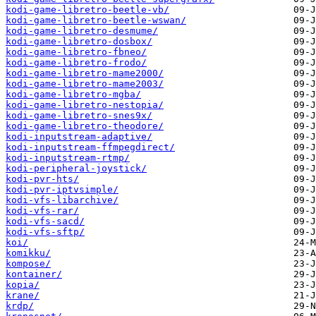
kodi-game-libretro-beetle-vb/
kodi-game-libretro-beetle-wswan/
kodi-game-libretro-desmume/
kodi-game-libretro-dosbox/
kodi-game-libretro-fbneo/
kodi-game-libretro-frodo/
kodi-game-libretro-mame2000/
kodi-game-libretro-mame2003/
kodi-game-libretro-mgba/
kodi-game-libretro-nestopia/
kodi-game-libretro-snes9x/
kodi-game-libretro-theodore/
kodi-inputstream-adaptive/
kodi-inputstream-ffmpegdirect/
kodi-inputstream-rtmp/
kodi-peripheral-joystick/
kodi-pvr-hts/
kodi-pvr-iptvsimple/
kodi-vfs-libarchive/
kodi-vfs-rar/
kodi-vfs-sacd/
kodi-vfs-sftp/
koi/
komikku/
kompose/
kontainer/
kopia/
krane/
krdp/