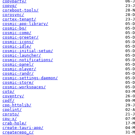
copyparty/
copyq/
coreboot-tools/
corosync/
cortex-tenant/
cosmic-app-library/
cosmic-bg/
cosmic-comp/
cosmic-greeter/
cosmic-icons/
cosmic-idle/
cosmic-initial-setup/
cosmic-launcher/
cosmic-notifications/
cosmic-panel/
cosmic-player/
cosmic-randr/
cosmic-settings-daemon/
cosmic-store/
cosmic-workspaces/
cotp/
coventry/
cpdf/
cpp-httplib/
cpplint/
cproto/
cpu-x/
crab-hole/
create-tauri-app/
createrepo_c/