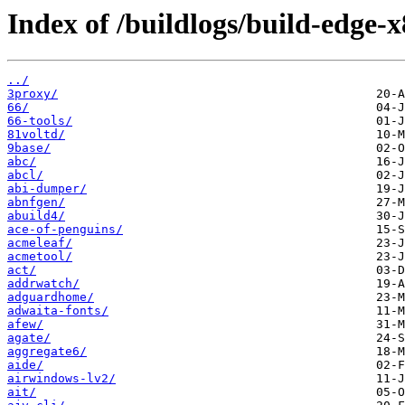
Index of /buildlogs/build-edge-x
../
3proxy/
66/
66-tools/
81voltd/
9base/
abc/
abcl/
abi-dumper/
abnfgen/
abuild4/
ace-of-penguins/
acmeleaf/
acmetool/
act/
addrwatch/
adguardhome/
adwaita-fonts/
afew/
agate/
aggregate6/
aide/
airwindows-lv2/
ait/