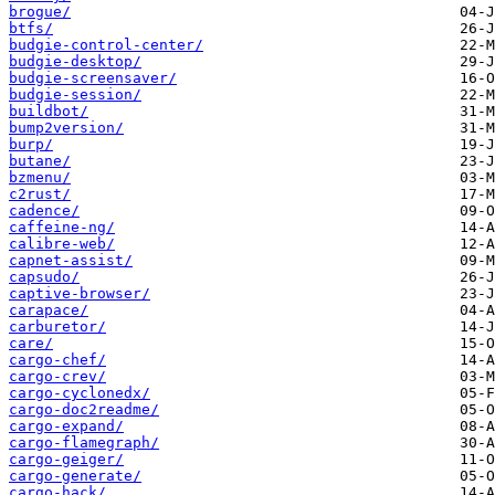
brogue/
btfs/
budgie-control-center/
budgie-desktop/
budgie-screensaver/
budgie-session/
buildbot/
bump2version/
burp/
butane/
bzmenu/
c2rust/
cadence/
caffeine-ng/
calibre-web/
capnet-assist/
capsudo/
captive-browser/
carapace/
carburetor/
care/
cargo-chef/
cargo-crev/
cargo-cyclonedx/
cargo-doc2readme/
cargo-expand/
cargo-flamegraph/
cargo-geiger/
cargo-generate/
cargo-hack/