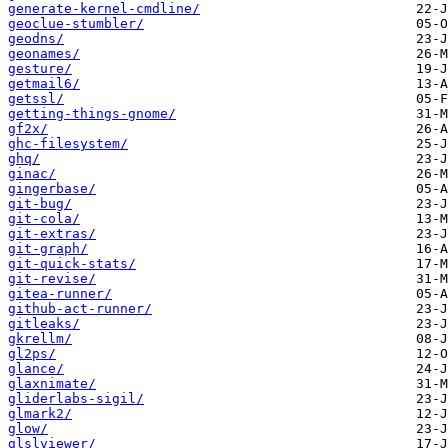
generate-kernel-cmdline/
geoclue-stumbler/
geodns/
geonames/
gesture/
getmail6/
getssl/
getting-things-gnome/
gf2x/
ghc-filesystem/
ghq/
ginac/
gingerbase/
git-bug/
git-cola/
git-extras/
git-graph/
git-quick-stats/
git-revise/
gitea-runner/
github-act-runner/
gitleaks/
gkrellm/
gl2ps/
glance/
glaxnimate/
gliderlabs-sigil/
glmark2/
glow/
glslviewer/