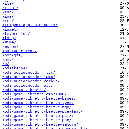
kile/
kimchi/
kind/
kine/
kirc/
kirigami-app-components/
kismet/
klevernotes/
klong/
kmime/
kmscon/
knative-client/
knot-git/
knxd/
ko/
kodaskanna/
kodi-audioencoder-flac/
kodi-audioencoder-lame/
kodi-audioencoder-vorbis/
kodi-audioencoder-wav/
kodi-game-libretro/
kodi-game-libretro-atari800/
kodi-game-libretro-beetle-bsnes/
kodi-game-libretro-beetle-lynx/
kodi-game-libretro-beetle-ngp/
kodi-game-libretro-beetle-pce-fast/
kodi-game-libretro-beetle-pcfx/
kodi-game-libretro-beetle-psx/
kodi-game-libretro-beetle-saturn/
kodi-game-libretro-beetle-supergrafx/