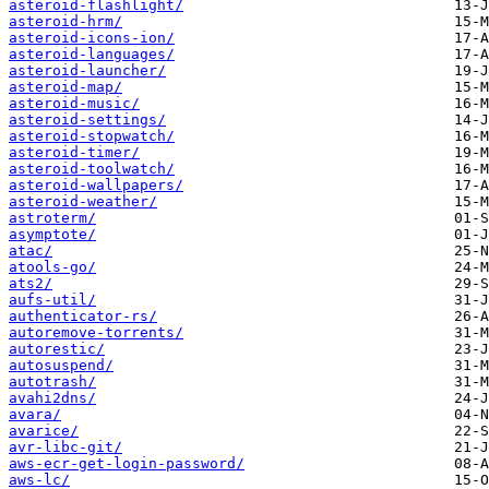
asteroid-flashlight/
asteroid-hrm/
asteroid-icons-ion/
asteroid-languages/
asteroid-launcher/
asteroid-map/
asteroid-music/
asteroid-settings/
asteroid-stopwatch/
asteroid-timer/
asteroid-toolwatch/
asteroid-wallpapers/
asteroid-weather/
astroterm/
asymptote/
atac/
atools-go/
ats2/
aufs-util/
authenticator-rs/
autoremove-torrents/
autorestic/
autosuspend/
autotrash/
avahi2dns/
avara/
avarice/
avr-libc-git/
aws-ecr-get-login-password/
aws-lc/