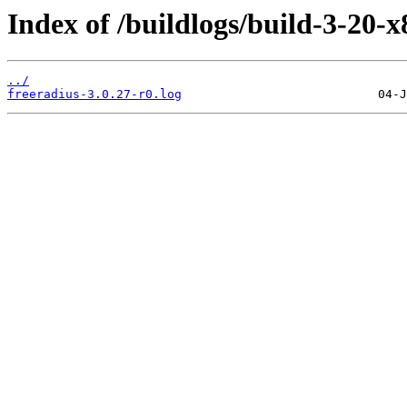
Index of /buildlogs/build-3-20-x
../
freeradius-3.0.27-r0.log