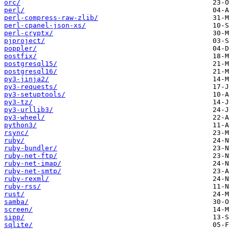
orc/
perl/
perl-compress-raw-zlib/
perl-cpanel-json-xs/
perl-cryptx/
pjproject/
poppler/
postfix/
postgresql15/
postgresql16/
py3-jinja2/
py3-requests/
py3-setuptools/
py3-tz/
py3-urllib3/
py3-wheel/
python3/
rsync/
ruby/
ruby-bundler/
ruby-net-ftp/
ruby-net-imap/
ruby-net-smtp/
ruby-rexml/
ruby-rss/
rust/
samba/
screen/
sipp/
sqlite/