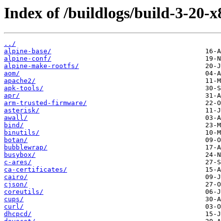
Index of /buildlogs/build-3-20-
../
alpine-base/
alpine-conf/
alpine-make-rootfs/
aom/
apache2/
apk-tools/
apr/
arm-trusted-firmware/
asterisk/
awall/
bind/
binutils/
botan/
bubblewrap/
busybox/
c-ares/
ca-certificates/
cairo/
cjson/
coreutils/
cups/
curl/
dhcpcd/