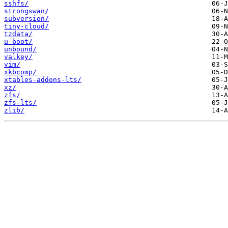
sshfs/
strongswan/
subversion/
tiny-cloud/
tzdata/
u-boot/
unbound/
valkey/
vim/
xkbcomp/
xtables-addons-lts/
xz/
zfs/
zfs-lts/
zlib/