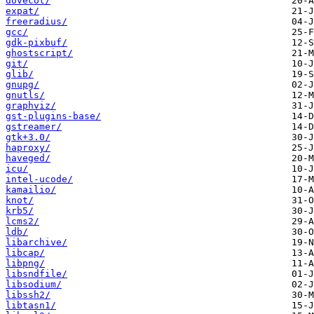
dovecot/
expat/
freeradius/
gcc/
gdk-pixbuf/
ghostscript/
git/
glib/
gnupg/
gnutls/
graphviz/
gst-plugins-base/
gstreamer/
gtk+3.0/
haproxy/
haveged/
icu/
intel-ucode/
kamailio/
knot/
krb5/
lcms2/
ldb/
libarchive/
libcap/
libpng/
libsndfile/
libsodium/
libssh2/
libtasn1/