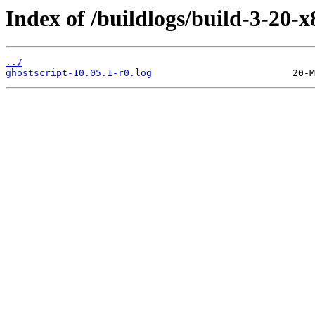
Index of /buildlogs/build-3-20-x
../
ghostscript-10.05.1-r0.log