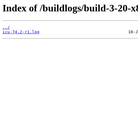
Index of /buildlogs/build-3-20-x
../
icu-74.2-r1.log