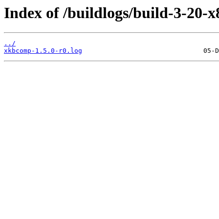
Index of /buildlogs/build-3-20
../
xkbcomp-1.5.0-r0.log