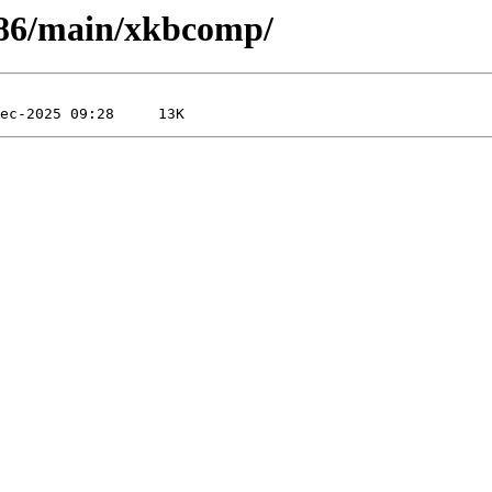
-x86/main/xkbcomp/